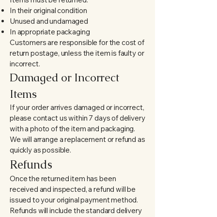
In their original condition
Unused and undamaged
In appropriate packaging
Customers are responsible for the cost of
return postage, unless the item is faulty or
incorrect.
Damaged or Incorrect
Items
If your order arrives damaged or incorrect,
please contact us within 7 days of delivery
with a photo of the item and packaging.
We will arrange a replacement or refund as
quickly as possible.
Refunds
Once the returned item has been
received and inspected, a refund will be
issued to your original payment method.
Refunds will include the
standard delivery