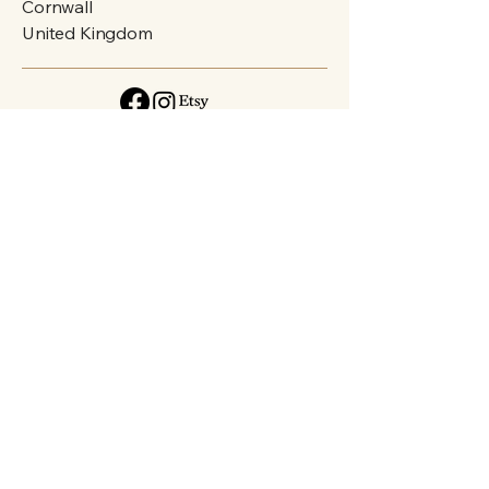
Cornwall
United Kingdom
Privacy Policy
Accessibility Statement
Shipping Policy
Terms & Conditions
Refund Policy
FAQs
Connect with Art
Email
*