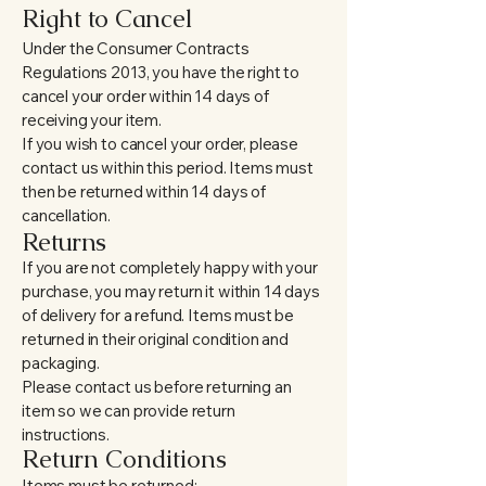
Right to Cancel
Under the Consumer Contracts
Regulations 2013, you have the right to
cancel your order within 14 days of
receiving your item.
If you wish to cancel your order, please
contact us within this period. Items must
then be returned within 14 days of
cancellation.
Returns
If you are not completely happy with your
purchase, you may return it within 14 days
of delivery for a refund. Items must be
returned in their original condition and
packaging.
Please contact us before returning an
item so we can provide return
instructions.
Return Conditions
Items must be returned: