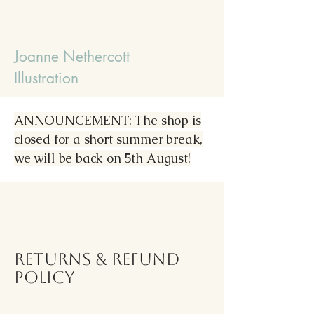
Joanne Nethercott
Illustration
ANNOUNCEMENT: The shop is
closed for a short summer break,
we will be back on 5th August!
Returns & Refund
Policy