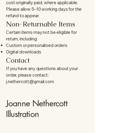
cost originally paid
, where applicable.
Please allow 5–10 working days for the
refund to appear.
Non-Returnable Items
Certain items may not be eligible for
return, including:
Custom or personalised orders
Digital downloads
Contact
If you have any questions about your
order, please contact:
j.nethercott@gmail.com
Joanne Nethercott
Illustration