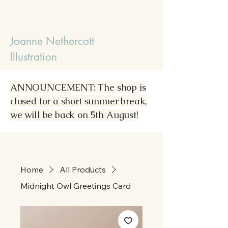
Joanne Nethercott
Illustration
ANNOUNCEMENT: The shop is
closed for a short summer break,
we will be back on 5th August!
Home
All Products
Midnight Owl Greetings Card