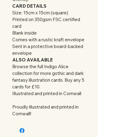
CARD DETAILS
Size: 15cm x 15cm (square)
Printed on 350gsm FSC certified 
card
Blank inside
Comes with a rustic kraft envelope
Sent in a protective board-backed 
envelope
ALSO AVAILABLE
Browse the full Indigo Alice 
collection for more gothic and dark 
fantasy illustration cards. Buy any 5 
cards for £10.
Illustrated and printed in Cornwall
Proudly illustrated and printed in 
Cornwall!