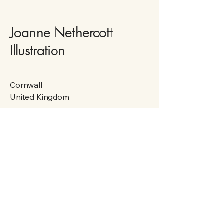
Joanne Nethercott
Illustration
Cornwall
United Kingdom
Privacy Policy
Accessibility Statement
Shipping Policy
Terms & Conditions