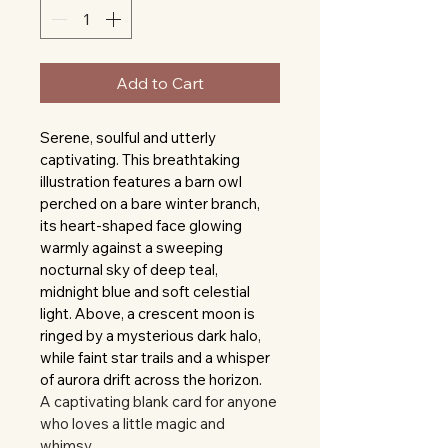
Add to Cart
Serene, soulful and utterly 
captivating. This breathtaking 
illustration features a barn owl 
perched on a bare winter branch, 
its heart-shaped face glowing 
warmly against a sweeping 
nocturnal sky of deep teal, 
midnight blue and soft celestial 
light. Above, a crescent moon is 
ringed by a mysterious dark halo, 
while faint star trails and a whisper 
of aurora drift across the horizon.
A captivating blank card for anyone 
who loves a little magic and 
whimsy.