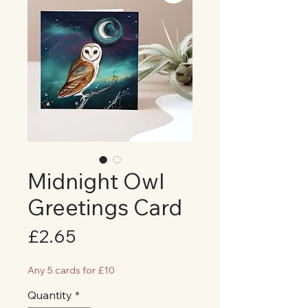
Midnight Owl
Greetings Card
Price
£2.65
Any 5 cards for £10
Quantity
*