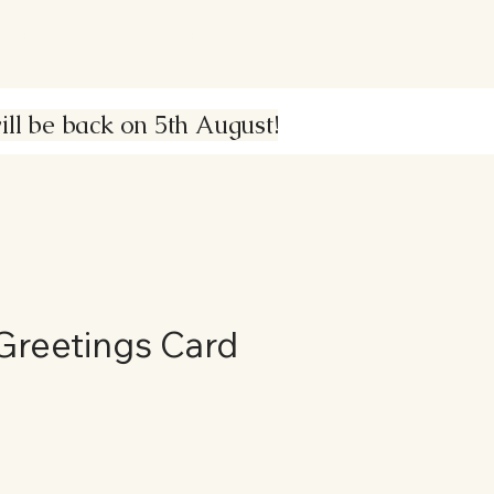
About
Contact
Shop
l be back on 5th August!
Greetings Card