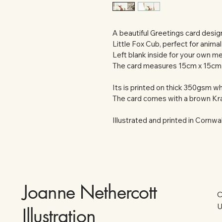
A beautiful Greetings card designe
Little Fox Cub, perfect for animal
Left blank inside for your own m
The card measures 15cm x 15cm
Its is printed on thick 350gsm whi
The card comes with a brown Kra
Illustrated and printed in Cornwal
Joanne Nethercott
C
U
Illustration