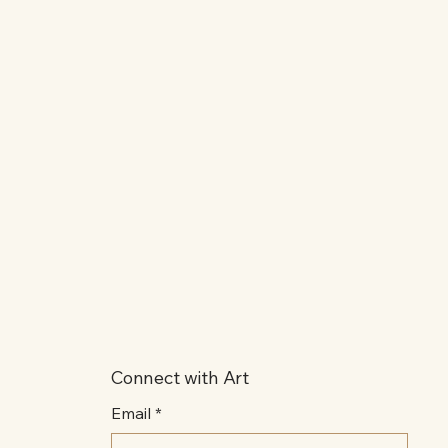
Connect with Art
Email
*