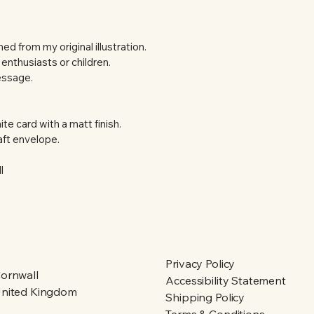
d from my original illustration.  
 enthusiasts or children.
essage.
te card with a matt finish.
ft envelope.
l
Privacy Policy
ornwall
Accessibility Statement
nited Kingdom
Shipping Policy
Terms & Conditions