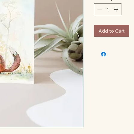
Add to Cart