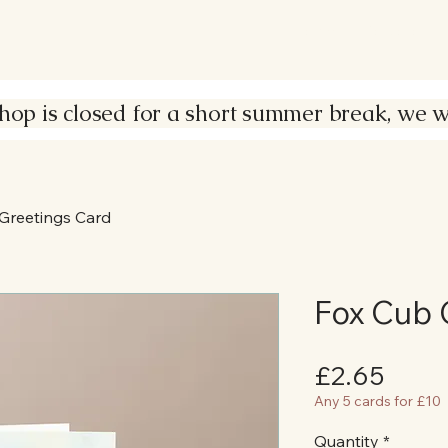
Home
Portfolio
s closed for a short summer break, we wil
Greetings Card
Fox Cub 
Price
£2.65
Any 5 cards for £10
Quantity
*