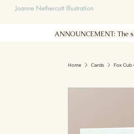
Joanne Nethercott Illustration
ANNOUNCEMENT: The shop i
Home
Cards
Fox Cub 